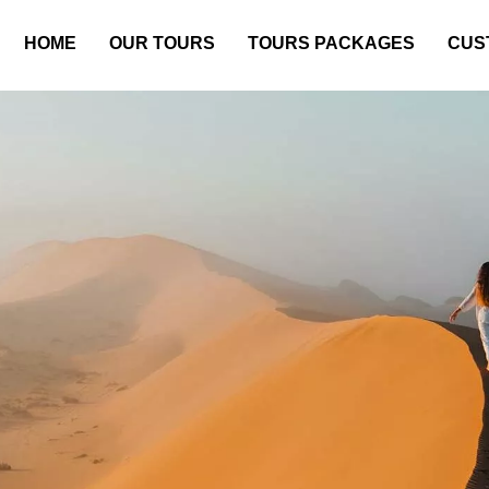
HOME
OUR TOURS
TOURS PACKAGES
CUS