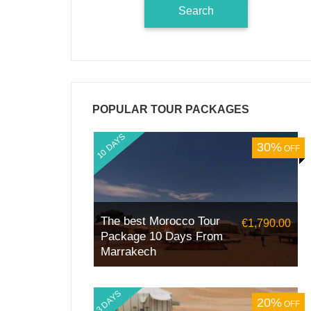
POPULAR TOUR PACKAGES
10 DAYS
30%
OFF
The best Morocco Tour
€1,790.00
Package 10 Days From
Marrakech
3 DAYS
20%
OFF