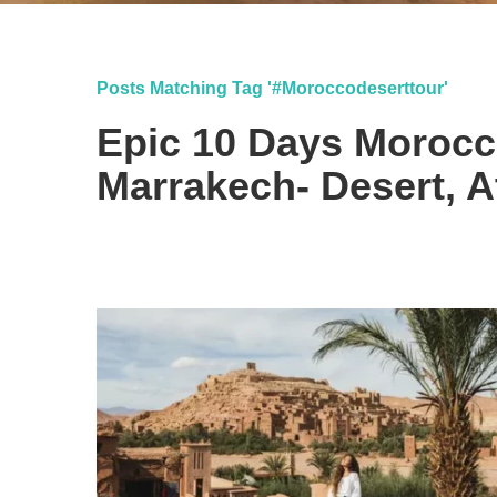
Posts Matching Tag '#moroccodeserttour'
Epic 10 Days Moroc
Marrakech- Desert, At