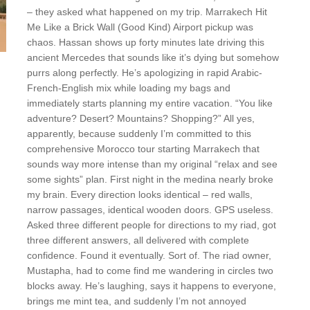
– they asked what happened on my trip. Marrakech Hit
Me Like a Brick Wall (Good Kind) Airport pickup was
chaos. Hassan shows up forty minutes late driving this
ancient Mercedes that sounds like it’s dying but somehow
purrs along perfectly. He’s apologizing in rapid Arabic-
French-English mix while loading my bags and
immediately starts planning my entire vacation. “You like
adventure? Desert? Mountains? Shopping?” All yes,
apparently, because suddenly I’m committed to this
comprehensive Morocco tour starting Marrakech that
sounds way more intense than my original “relax and see
some sights” plan. First night in the medina nearly broke
my brain. Every direction looks identical – red walls,
narrow passages, identical wooden doors. GPS useless.
Asked three different people for directions to my riad, got
three different answers, all delivered with complete
confidence. Found it eventually. Sort of. The riad owner,
Mustapha, had to come find me wandering in circles two
blocks away. He’s laughing, says it happens to everyone,
brings me mint tea, and suddenly I’m not annoyed