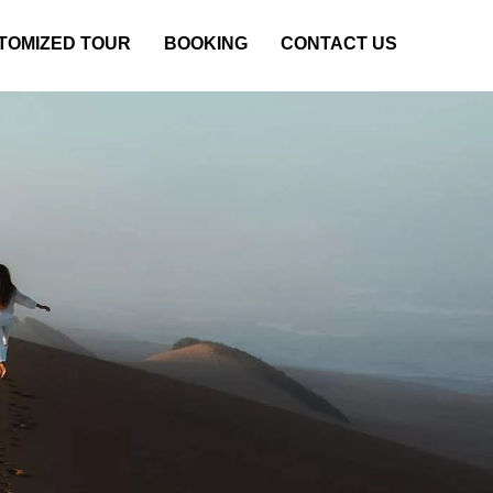
TOMIZED TOUR
BOOKING
CONTACT US