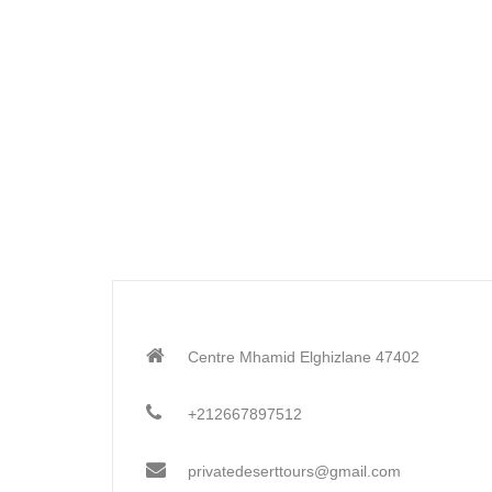
Centre Mhamid Elghizlane 47402
+212667897512
privatedeserttours@gmail.com