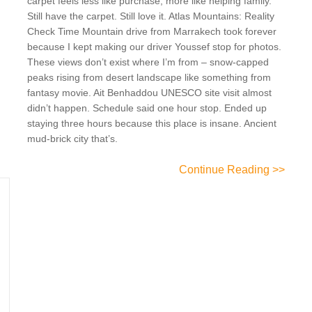
carpet feels less like purchase, more like helping family.
Still have the carpet. Still love it. Atlas Mountains: Reality
Check Time Mountain drive from Marrakech took forever
because I kept making our driver Youssef stop for photos.
These views don’t exist where I’m from – snow-capped
peaks rising from desert landscape like something from
fantasy movie. Ait Benhaddou UNESCO site visit almost
didn’t happen. Schedule said one hour stop. Ended up
staying three hours because this place is insane. Ancient
mud-brick city that’s.
Continue Reading >>