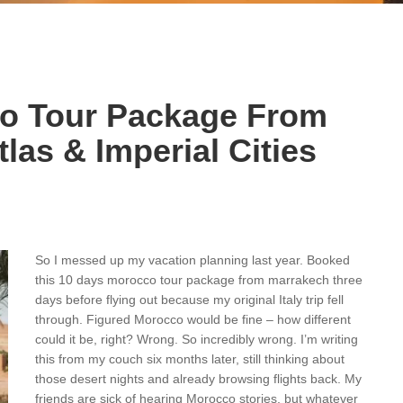
co Tour Package From
las & Imperial Cities
So I messed up my vacation planning last year. Booked
this 10 days morocco tour package from marrakech three
days before flying out because my original Italy trip fell
through. Figured Morocco would be fine – how different
could it be, right? Wrong. So incredibly wrong. I’m writing
this from my couch six months later, still thinking about
those desert nights and already browsing flights back. My
friends are sick of hearing Morocco stories, but whatever