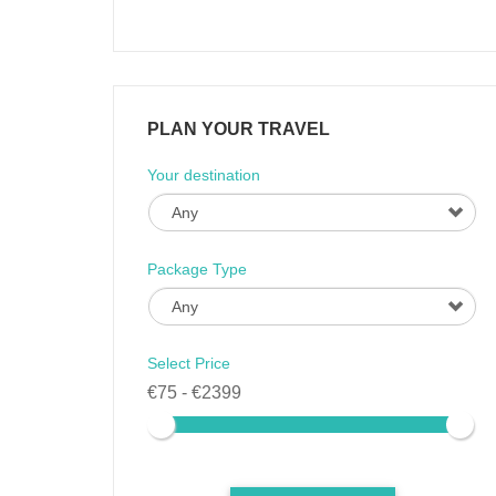
PLAN YOUR TRAVEL
Your destination
Package Type
Select Price