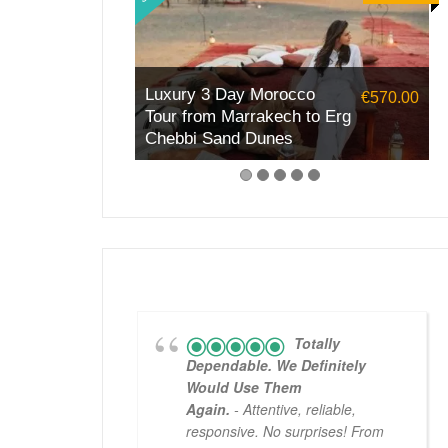
Luxury 3 Day Morocco
€570.00
Tour from Marrakech to Erg
Chebbi Sand Dunes
Totally
Dependable. We Definitely
Would Use Them
Again.
- Attentive, reliable,
responsive. No surprises! From