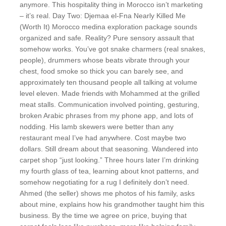
anymore. This hospitality thing in Morocco isn’t marketing
– it’s real. Day Two: Djemaa el-Fna Nearly Killed Me
(Worth It) Morocco medina exploration package sounds
organized and safe. Reality? Pure sensory assault that
somehow works. You’ve got snake charmers (real snakes,
people), drummers whose beats vibrate through your
chest, food smoke so thick you can barely see, and
approximately ten thousand people all talking at volume
level eleven. Made friends with Mohammed at the grilled
meat stalls. Communication involved pointing, gesturing,
broken Arabic phrases from my phone app, and lots of
nodding. His lamb skewers were better than any
restaurant meal I’ve had anywhere. Cost maybe two
dollars. Still dream about that seasoning. Wandered into
carpet shop “just looking.” Three hours later I’m drinking
my fourth glass of tea, learning about knot patterns, and
somehow negotiating for a rug I definitely don’t need.
Ahmed (the seller) shows me photos of his family, asks
about mine, explains how his grandmother taught him this
business. By the time we agree on price, buying that