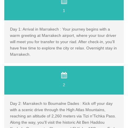
1
Day 1: Arrival in Marrakech : Your journey begins with a
warm greeting at Marrakech airport, where your tour driver
will meet you for transfer to your riad. After check-in, you'll
have free time to explore the city or relax. Overnight stay in
Marrakech.
2
Day 2: Marrakech to Boumalne Dades : Kick off your day
with a scenic drive through the High Atlas Mountains,
reaching an altitude of 2,260 meters via Tizi n'Tichka Pass.
Along the way, you'll visit the historic Ait Ben Haddou