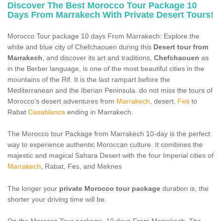
CONTACT US
Discover The Best Morocco Tour Package 10
Days From Marrakech With Private Desert Tours!
Morocco Tour package 10 days From Marrakech: Explore the
white and blue city of Chefchaouen during this
Desert tour from
Marrakech
, and discover its art and traditions,
Chefchaouen
as
in the Berber language, is one of the most beautiful cities in the
mountains of the Rif. It is the last rampart before the
Mediterranean and the Iberian Peninsula. do not miss the tours of
Morocco’s desert adventures from
Marrakech
, desert,
Fes
to
Rabat
Casablanca
ending in Marrakech.
The Morocco tour Package from Marrakech 10-day is the perfect
way to experience authentic Moroccan culture. It combines the
majestic and magical Sahara Desert with the four Imperial cities of
Marrakech
, Rabat, Fes, and Meknes
The longer your
private Morocco tour package
duration is, the
shorter your driving time will be.