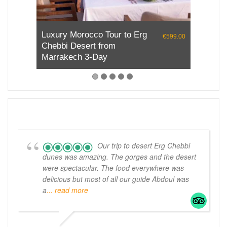
Desert Tour from Marrakech
€690.00
to Chefchaouen
Our trip to desert Erg Chebbi
dunes was amazing. The gorges and the desert
were spectacular. The food everywhere was
delicious but most of all our guide Abdoul was
a
... read more
MCH