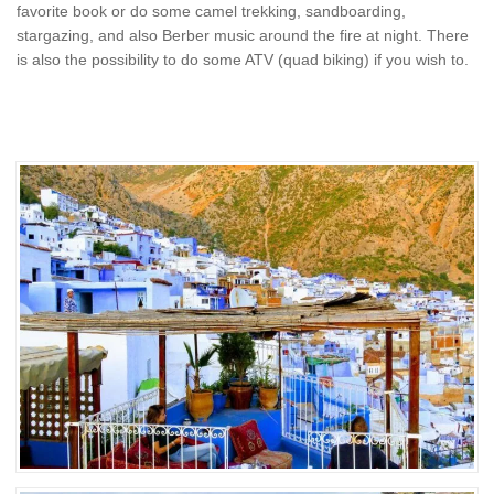
favorite book or do some camel trekking, sandboarding,
stargazing, and also Berber music around the fire at night. There
is also the possibility to do some ATV (quad biking) if you wish to.