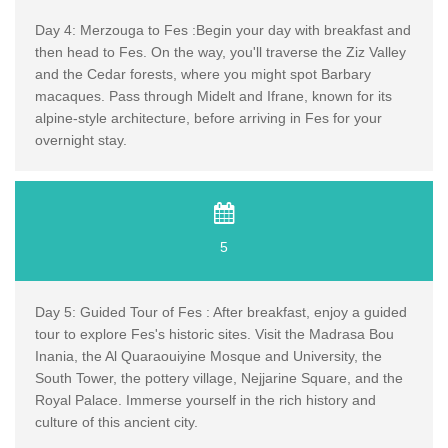
Day 4: Merzouga to Fes :Begin your day with breakfast and
then head to Fes. On the way, you'll traverse the Ziz Valley
and the Cedar forests, where you might spot Barbary
macaques. Pass through Midelt and Ifrane, known for its
alpine-style architecture, before arriving in Fes for your
overnight stay.
5
Day 5: Guided Tour of Fes : After breakfast, enjoy a guided
tour to explore Fes's historic sites. Visit the Madrasa Bou
Inania, the Al Quaraouiyine Mosque and University, the
South Tower, the pottery village, Nejjarine Square, and the
Royal Palace. Immerse yourself in the rich history and
culture of this ancient city.