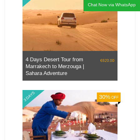
Chat Now via WhatsApp
4 Day Tour from Tangier to
€890.00
Marrakech
5 DAYS
10%
OFF