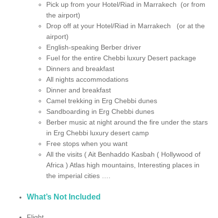
Pick up from your Hotel/Riad in Marrakech (or from
the airport)
Drop off at your Hotel/Riad in Marrakech (or at the
airport)
English-speaking Berber driver
Fuel for the entire Chebbi luxury Desert package
Dinners and breakfast
All nights accommodations
Dinner and breakfast
Camel trekking in Erg Chebbi dunes
Sandboarding in Erg Chebbi dunes
Berber music at night around the fire under the stars
in Erg Chebbi luxury desert camp
Free stops when you want
All the visits ( Ait Benhaddo Kasbah ( Hollywood of
Africa ) Atlas high mountains, Interesting places in
the imperial cities ….
What’s Not Included
Flight