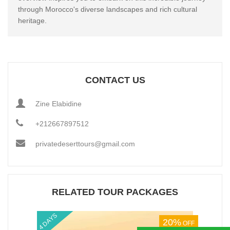
through Morocco's diverse landscapes and rich cultural
heritage.
CONTACT US
Zine Elabidine
+212667897512
privatedeserttours@gmail.com
RELATED TOUR PACKAGES
4 DAYS
10%
OFF