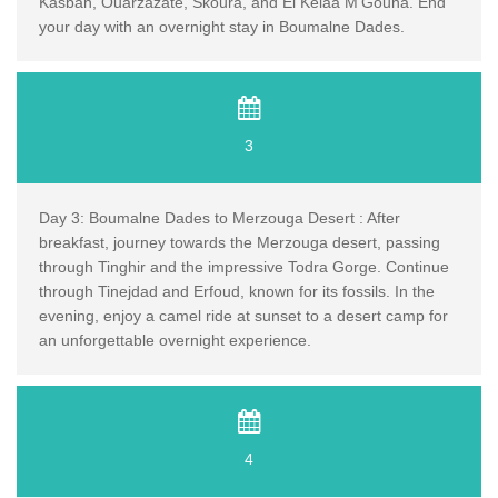
Kasbah, Ouarzazate, Skoura, and El Kelaa M'Gouna. End
your day with an overnight stay in Boumalne Dades.
3
Day 3: Boumalne Dades to Merzouga Desert : After
breakfast, journey towards the Merzouga desert, passing
through Tinghir and the impressive Todra Gorge. Continue
through Tinejdad and Erfoud, known for its fossils. In the
evening, enjoy a camel ride at sunset to a desert camp for
an unforgettable overnight experience.
4