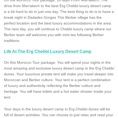
On the Morocco Tour package, 10 days From Marrakech, The
drive from Marrakech to the best Erg Chebbi luxury desert camp
is a bit hard to do in just one day. The best thing to do is to have a
break night in Dadades Gorges This Berber village has the
perfect location and the best luxury accommodations in the area.
The next day, you will continue to Chebbi luxury camp where our
Berber team will welcome you with mint tea following Berber
traditions.
Life At The Erg Chebbi Luxury Desert Camp
On this Morocco Tour package, You will spend your nights in the
most amazing and exclusive luxury desert camp in the Erg Chebbi
dunes. Your luxurious private tent will make you travel deeper into
Moroccan and Berber culture. Your tent is a perfect combination
of luxury and authenticity reflecting the Berber culture and
heritage. You will have toilets and a hot water shower inside your
tent.
Your days in the luxury desert camp in Erg Chebbi dunes will be
full of desert activities. You can choose to just relax and read your