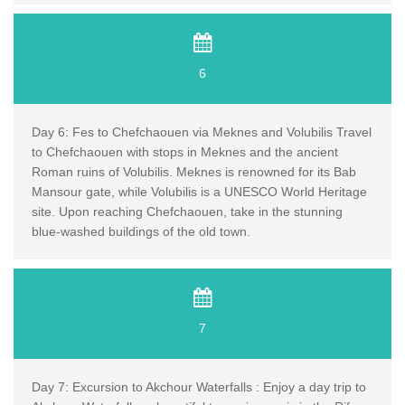
6
Day 6: Fes to Chefchaouen via Meknes and Volubilis Travel
to Chefchaouen with stops in Meknes and the ancient
Roman ruins of Volubilis. Meknes is renowned for its Bab
Mansour gate, while Volubilis is a UNESCO World Heritage
site. Upon reaching Chefchaouen, take in the stunning
blue-washed buildings of the old town.
7
Day 7: Excursion to Akchour Waterfalls : Enjoy a day trip to