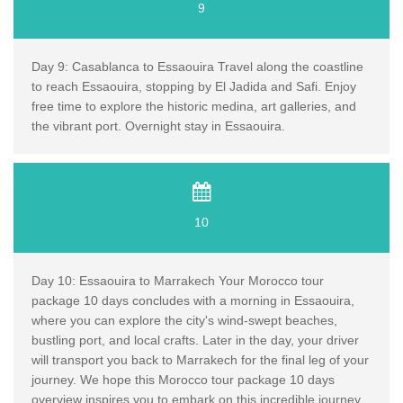
9
Day 9: Casablanca to Essaouira Travel along the coastline
to reach Essaouira, stopping by El Jadida and Safi. Enjoy
free time to explore the historic medina, art galleries, and
the vibrant port. Overnight stay in Essaouira.
10
Day 10: Essaouira to Marrakech Your Morocco tour
package 10 days concludes with a morning in Essaouira,
where you can explore the city's wind-swept beaches,
bustling port, and local crafts. Later in the day, your driver
will transport you back to Marrakech for the final leg of your
journey. We hope this Morocco tour package 10 days
overview inspires you to embark on this incredible journey