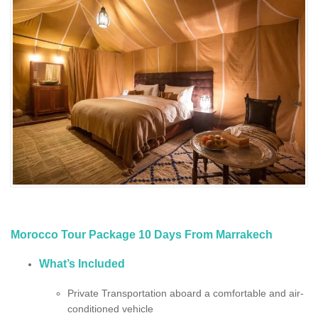
Morocco Tour Package 10 Days From Marrakech
What’s Included
Private Transportation aboard a comfortable and air-
conditioned vehicle