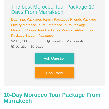
TOURS PACKAGES
The best Morocco Tour Package 10
Couple Packages
Days From Marrakech
Day Trips Packages
Family Packages
Friends Package
Adventure Packages
Luxury Morocco Tours - Morocco Tours Package
Friends Packages
Morocco Couple Tour Packages
Morocco-Adventure-
Package
Student Packages
Family Packages
€1,790.00
Location: Marrakesh
Duration: 10 Days
Luxury Packages
Ask Question
Day Trips
CUSTOMIZED TOUR
Book Now
BOOKING
Payment
10-Day Morocco Tour Package From
Terms And Conditions
Marrakech