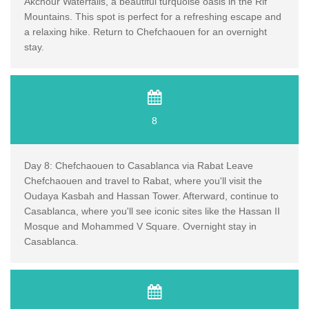
Akchour Waterfalls, a beautiful turquoise oasis in the Rif
Mountains. This spot is perfect for a refreshing escape and
a relaxing hike. Return to Chefchaouen for an overnight
stay.
8
Day 8: Chefchaouen to Casablanca via Rabat Leave
Chefchaouen and travel to Rabat, where you'll visit the
Oudaya Kasbah and Hassan Tower. Afterward, continue to
Casablanca, where you'll see iconic sites like the Hassan II
Mosque and Mohammed V Square. Overnight stay in
Casablanca.