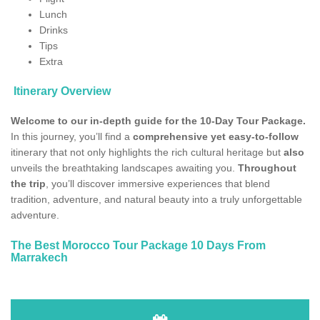
Lunch
Drinks
Tips
Extra
Itinerary Overview
Welcome to our in-depth guide for the 10-Day Tour Package.
In this journey, you’ll find a
comprehensive yet easy-to-follow
itinerary that not only highlights the rich cultural heritage but
also
unveils the breathtaking landscapes awaiting you.
Throughout
the trip
, you’ll discover immersive experiences that blend
tradition, adventure, and natural beauty into a truly unforgettable
adventure.
The Best Morocco Tour Package 10 Days From
Marrakech