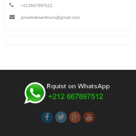
+212667897512
privatedeserttours@gmail.com