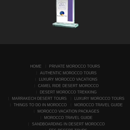
HOME
PRIVATE MOROCCO TOURS
AUTHENTIC MOROCCO TOURS
LUXURY MOROCCO VACATIONS
CAMEL RIDE DESERT MOROCCO
DESERT MOROCCO TREKKING
MARRAKECH DESERT TOURS
LUXURY MOROCCO TOURS
THINGS TO DO IN MOROCCO
MOROCCO TRAVEL GUIDE
MOROCCO VACATION PACKAGES
MOROCCO TRAVEL GUIDE
SANDBOARDING IN DESERT MOROCCO