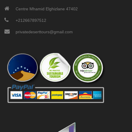
Centre Mhamid Elghizlane 47402
+212667897512
privatedeserttours@gmail.com