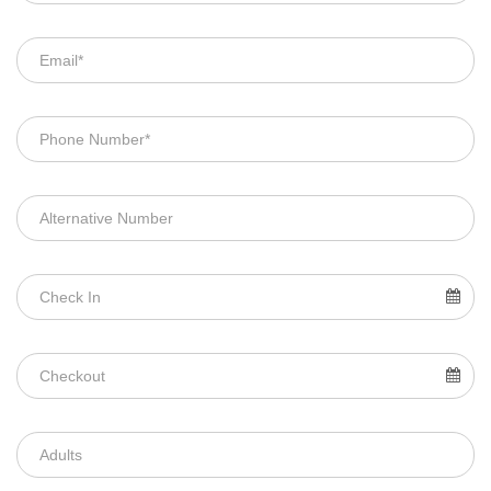
TOURS PACKAGES
Couple Packages
Adventure Packages
Friends Packages
Family Packages
Luxury Packages
Day Trips
CUSTOMIZED TOUR
BOOKING
Payment
Terms And Conditions