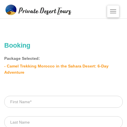
Toggle
naviga
HOME
OUR TOURS
Booking
From Marrakesh
Package Selected:
From Ouarzazate
- Camel Trekking Morocco in the Sahara Desert: 6-Day
From Desert
Adventure
From Casablanca
From Fes
From Agadir
From Tangier