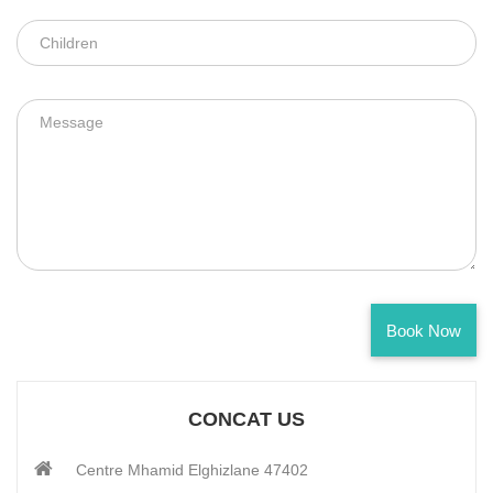
CONTACT US
CONCAT US
Centre Mhamid Elghizlane 47402